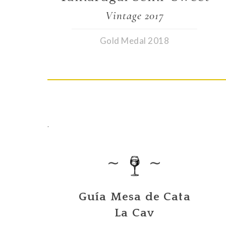
Vintage 2017
Gold Medal 2018
.
∼
∼
Guía Mesa de Cata
La Cav