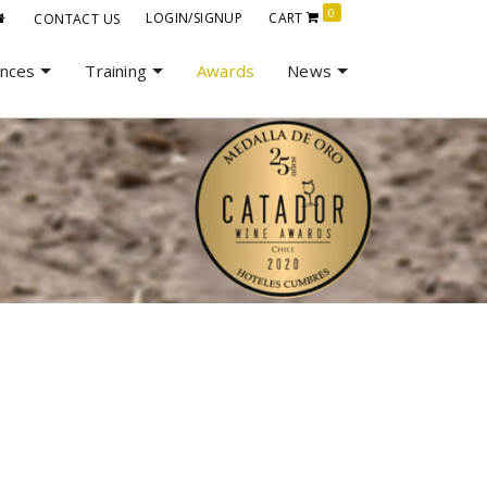
0
LOGIN/SIGNUP
CART
CONTACT US
ences
Training
Awards
News