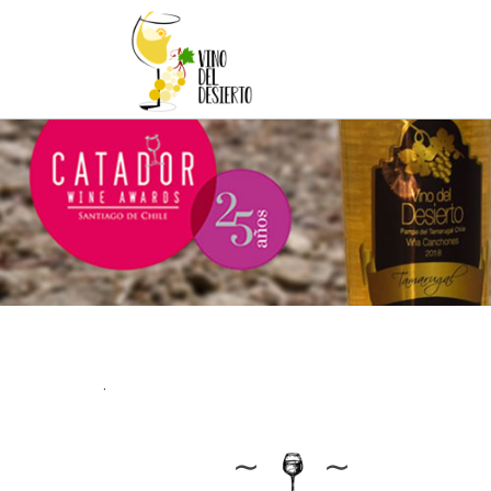
.
∼
∼