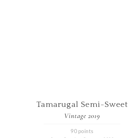
Tamarugal Semi-Sweet
Vintage 2019
90 points