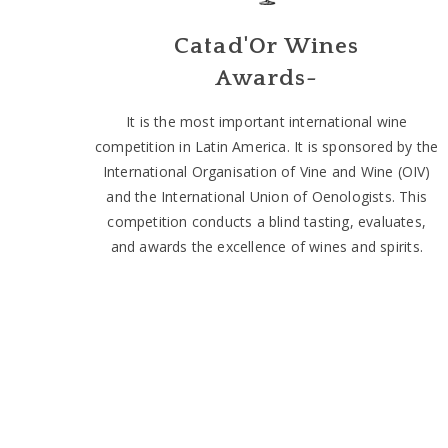
Catad'Or Wines
Awards-
It is the most important international wine
competition in Latin America. It is sponsored by the
International Organisation of Vine and Wine (OIV)
and the International Union of Oenologists. This
competition conducts a blind tasting, evaluates,
and awards the excellence of wines and spirits.