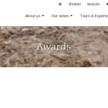
SPANISH
ENGLISH
About us
Our wines
Tours & Experi
Awards