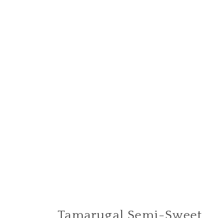
Tamarugal Semi-Sweet