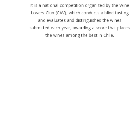
It is a national competition organized by the Wine
Lovers Club (CAV), which conducts a blind tasting
and evaluates and distinguishes the wines
submitted each year, awarding a score that places
the wines among the best in Chile.