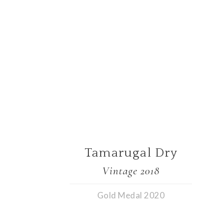
Tamarugal Dry
Vintage 2018
Gold Medal 2020