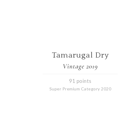
Tamarugal Dry
Vintage 2019
91 points
Super Premium Category 2020